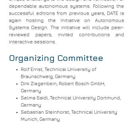
dependable autonomous systems. Following the
successful editions from previous years, DATE is
again hosting the Initiative on Autonomous
Systems Design. The initiative will include peer-
reviewed papers, invited contributions and
interactive sessions.
Organizing Committee
Rolf Ernst, Technical University of
Braunschweig, Germany
Dirk Ziegenbein, Robert Bosch GmbH,
Germany
Selma Saidi, Technical University Dortmund,
Germany
Sebastian Steinhorst, Technical University
Munich, Germany