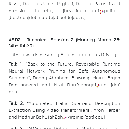
Risso, Daniele Jahier Pagliari, Daniele Palossi and
Alessio Burrello, (
beatrice
.
motetti
polito
.
it
(beatrice[dot]motetti[at]polito[dot]it)
)
ASD2: Technical Session 2 (Monday March 25:
14h- 15h30)
Title:
Towards Assuring Safe Autonomous Driving
Talk 1:
“Back to the Future: Reversible Runtime
Neural Network Pruning for Safe Autonomous
Systems”, Danny Abraham, Biswadip Maity, Bryan
Donyanavard and Nikil Dutt(
dannya1
uci
[dot]
edu
)
Talk 2:
“Automated Traffic Scenario Description
Extraction Using Video Transformers”, Aron Harder
and Madhur Behl, (
ah2ph
virginia
[dot]
edu
)
Talk 3:
“ADAssure: Debugging Methodology for