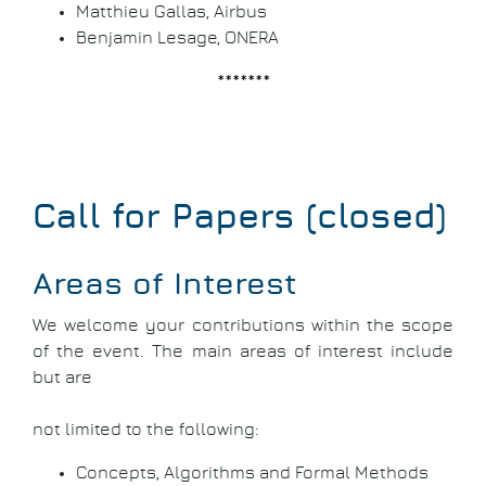
Matthieu Gallas, Airbus
Benjamin Lesage, ONERA
*******
Call for Papers (closed)
Areas of Interest
We welcome your contributions within the scope
of the event. The main areas of interest include
but are
not limited to the following:
Concepts, Algorithms and Formal Methods