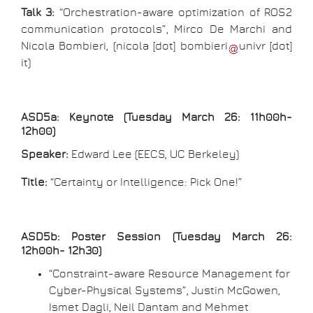
Talk 3:
“Orchestration-aware optimization of ROS2
communication protocols”, Mirco De Marchi and
Nicola Bombieri, (
nicola
[dot]
bombieri
univr
[dot]
it
)
ASD5a: Keynote (Tuesday March 26: 11h00h-
12h00)
Speaker:
Edward Lee (EECS, UC Berkeley)
Title:
“Certainty or Intelligence: Pick One!”
ASD5b: Poster Session (Tuesday March 26:
12h00h- 12h30)
“Constraint-aware Resource Management for
Cyber-Physical Systems”, Justin McGowen,
Ismet Dagli, Neil Dantam and Mehmet