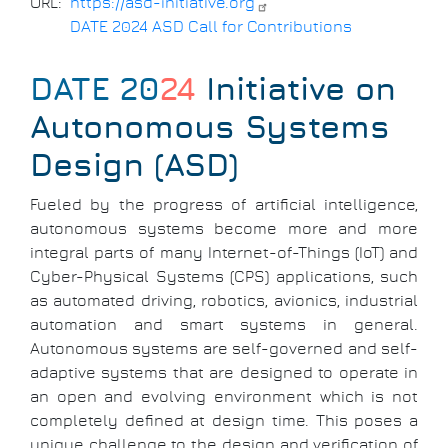
URL
https://asd-initiative.org
DATE 2024 ASD Call for Contributions
DATE 20
24
Initiative on
Autonomous Systems
Design (ASD)
Fueled by the progress of artificial intelligence,
autonomous systems become more and more
integral parts of many Internet-of-Things (IoT) and
Cyber-Physical Systems (CPS) applications, such
as automated driving, robotics, avionics, industrial
automation and smart systems in general.
Autonomous systems are self-governed and self-
adaptive systems that are designed to operate in
an open and evolving environment which is not
completely defined at design time. This poses a
unique challenge to the design and verification of