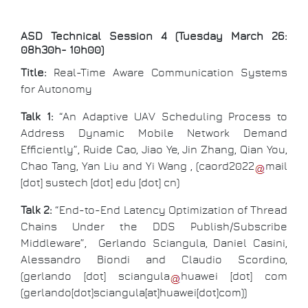
ASD Technical Session 4 (Tuesday March 26:
08h30h- 10h00)
Title:
Real-Time Aware Communication Systems
for Autonomy
Talk 1:
“An Adaptive UAV Scheduling Process to
Address Dynamic Mobile Network Demand
Efficiently”, Ruide Cao, Jiao Ye, Jin Zhang, Qian You,
Chao Tang, Yan Liu and Yi Wang , (
caord2022
mail
[dot]
sustech
[dot]
edu
[dot]
cn
)
Talk 2:
“End-to-End Latency Optimization of Thread
Chains Under the DDS Publish/Subscribe
Middleware”, Gerlando Sciangula, Daniel Casini,
Alessandro Biondi and Claudio Scordino,
(
gerlando
[dot]
sciangula
huawei
[dot]
com
(gerlando[dot]sciangula[at]huawei[dot]com)
)