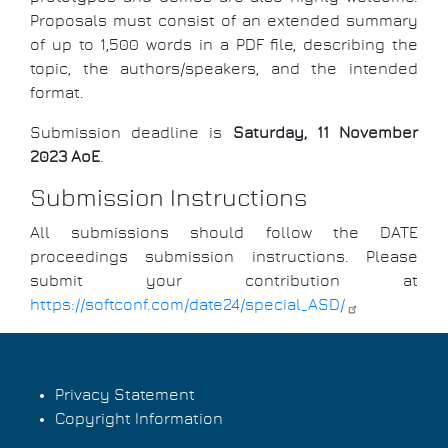
Proposals must consist of an extended summary
of up to 1,500 words in a PDF file, describing the
topic, the authors/speakers, and the intended
format.
Submission deadline is
Saturday, 11 November
2023 AoE
.
Submission Instructions
All submissions should follow the DATE
proceedings submission instructions. Please
submit your contribution at
https://softconf.com/date24/special_ASD/
Privacy Statement
Copyright Information
Footer