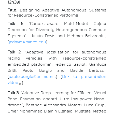
12h30)
Title:
Designing Adaptive Autonomous Systems
for Resource-Constrained Platforms
Talk 1:
“Context-aware Multi-Model Object
Detection for Diversely Heterogeneous Compute
Systems” Justin Davis and Mehmet Belviranli ,
(
jcdavis@mines.edu
)
Talk 2:
“Adaptive localization for autonomous
racing vehicles with resource-constrained
embedded platforms”, Federico Gavioli, Gianluca
Brilli, Paolo Burgio and Davide Bertozzi,
(
paolo.burgio@unimore.it
) (
Link to presentation
video
)
Talk 3:
“Adaptive Deep Learning for Efficient Visual
Pose Estimation aboard Ultra-low-power Nano-
drones”, Beatrice Alessandra Motetti, Luca Crupi,
Omer Mohammed Elamin Elshaigi Mustafa, Matteo