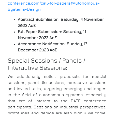
conference.com/call-for-papers#Autonomous-
Systems-Design
Abstract Submission:
Saturday, 4 November
2023 AoE
Full Paper Submission:
Saturday, 11
November 2023 AoE
Acceptance Notification:
Sunday, 17
December 2023 AoE
Special Sessions / Panels /
Interactive Sessions:
We additionally solicit proposals for special
sessions, panel discussions, interactive sessions
and invited talks, targeting emerging challenges
in the field of autonomous systems, especially
that are of interest to the DATE conference
participants. Sessions on industrial perspectives,
prototypes and demos are also highly welcome.