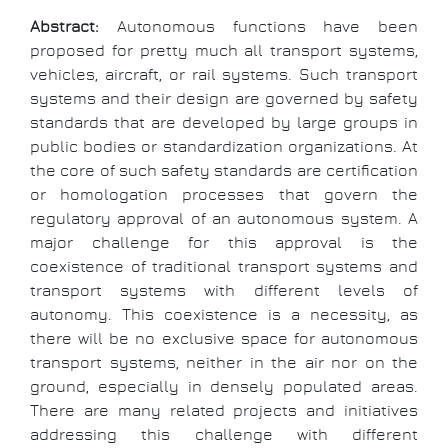
Abstract:
Autonomous functions have been
proposed for pretty much all transport systems,
vehicles, aircraft, or rail systems. Such transport
systems and their design are governed by safety
standards that are developed by large groups in
public bodies or standardization organizations. At
the core of such safety standards are certification
or homologation processes that govern the
regulatory approval of an autonomous system. A
major challenge for this approval is the
coexistence of traditional transport systems and
transport systems with different levels of
autonomy. This coexistence is a necessity, as
there will be no exclusive space for autonomous
transport systems, neither in the air nor on the
ground, especially in densely populated areas.
There are many related projects and initiatives
addressing this challenge with different