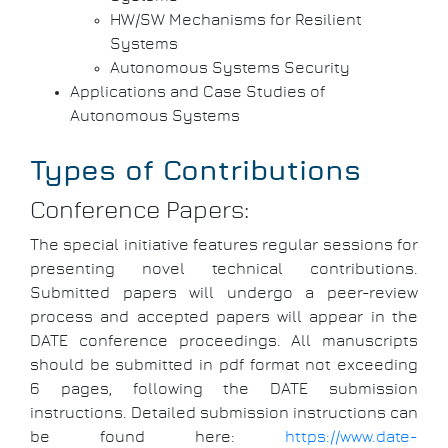
HW/SW Mechanisms for Resilient
Systems
Autonomous Systems Security
Applications and Case Studies of
Autonomous Systems
Types of Contributions
Conference Papers:
The special initiative features regular sessions for
presenting novel technical contributions.
Submitted papers will undergo a peer-review
process and accepted papers will appear in the
DATE conference proceedings. All manuscripts
should be submitted in pdf format not exceeding
6 pages, following the DATE submission
instructions. Detailed submission instructions can
be found here:
https://www.date-