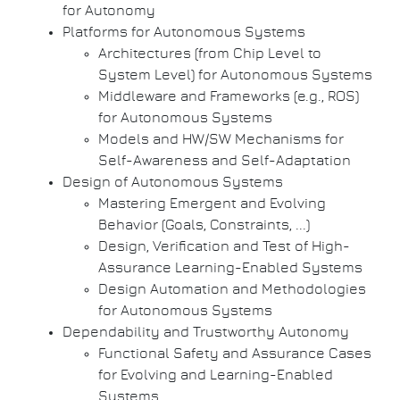
for Autonomy
Platforms for Autonomous Systems
Architectures (from Chip Level to
System Level) for Autonomous Systems
Middleware and Frameworks (e.g., ROS)
for Autonomous Systems
Models and HW/SW Mechanisms for
Self-Awareness and Self-Adaptation
Design of Autonomous Systems
Mastering Emergent and Evolving
Behavior (Goals, Constraints, ...)
Design, Verification and Test of High-
Assurance Learning-Enabled Systems
Design Automation and Methodologies
for Autonomous Systems
Dependability and Trustworthy Autonomy
Functional Safety and Assurance Cases
for Evolving and Learning-Enabled
Systems