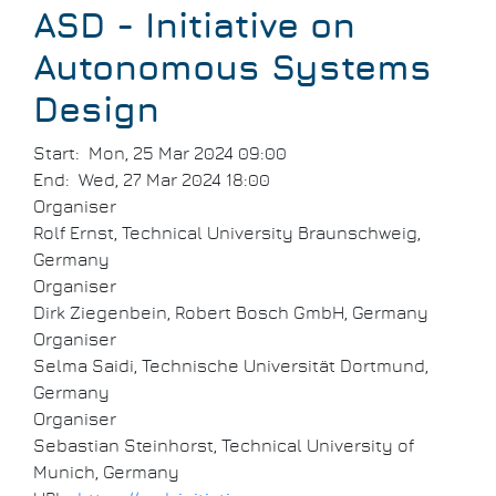
Breadcrumb
ASD - Initiative on
Autonomous Systems
Design
Start
Mon, 25 Mar 2024 09:00
End
Wed, 27 Mar 2024 18:00
Organiser
Rolf Ernst, Technical University Braunschweig,
Germany
Organiser
Dirk Ziegenbein, Robert Bosch GmbH, Germany
Organiser
Selma Saidi, Technische Universität Dortmund,
Germany
Organiser
Sebastian Steinhorst, Technical University of
Munich, Germany