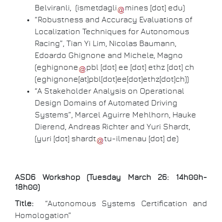
Belviranli, (
ismetdagli
mines
[dot]
edu
)
“Robustness and Accuracy Evaluations of
Localization Techniques for Autonomous
Racing”, Tian Yi Lim, Nicolas Baumann,
Edoardo Ghignone and Michele, Magno
(
eghignone
pbl
[dot]
ee
[dot]
ethz
[dot]
ch
(eghignone[at]pbl[dot]ee[dot]ethz[dot]ch)
)
“A Stakeholder Analysis on Operational
Design Domains of Automated Driving
Systems”, Marcel Aguirre Mehlhorn, Hauke
Dierend, Andreas Richter and Yuri Shardt,
(
yuri
[dot]
shardt
tu-ilmenau
[dot]
de
)
ASD6 Workshop (Tuesday March 26: 14h00h-
18h00)
Title:
“Autonomous Systems Certification and
Homologation”