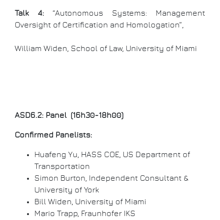
Talk 4:
“Autonomous Systems: Management
Oversight of Certification and Homologation”,
William Widen, School of Law, University of Miami
ASD6.2: Panel (16h30-18h00)
Confirmed Panelists:
Huafeng Yu, HASS COE, US Department of
Transportation
Simon Burton, Independent Consultant &
University of York
Bill Widen, University of Miami
Mario Trapp, Fraunhofer IKS