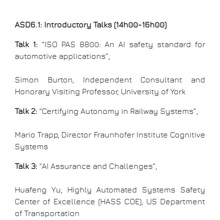
ASD6.1: Introductory Talks (14h00-16h00)
Talk 1:
“ISO PAS 8800: An AI safety standard for
automotive applications”,
Simon Burton, Independent Consultant and
Honorary Visiting Professor, University of York
Talk 2:
“Certifying Autonomy in Railway Systems”,
Mario Trapp, Director Fraunhofer Institute Cognitive
Systems
Talk 3:
“AI Assurance and Challenges”,
Huafeng Yu, Highly Automated Systems Safety
Center of Excellence (HASS COE), US Department
of Transportation