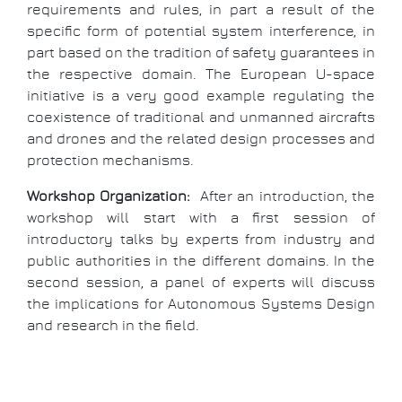
requirements and rules, in part a result of the
specific form of potential system interference, in
part based on the tradition of safety guarantees in
the respective domain. The European U-space
initiative is a very good example regulating the
coexistence of traditional and unmanned aircrafts
and drones and the related design processes and
protection mechanisms.
Workshop Organization:
After an introduction, the
workshop will start with a first session of
introductory talks by experts from industry and
public authorities in the different domains. In the
second session, a panel of experts will discuss
the implications for Autonomous Systems Design
and research in the field.