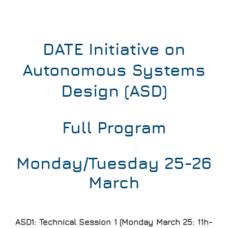
DATE Initiative on
Autonomous Systems
Design (ASD)
Full Program
Monday/Tuesday 25-26
March
ASD1: Technical Session 1 (Monday March 25: 11h-