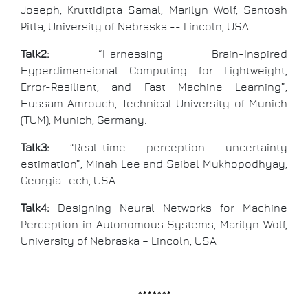
Joseph, Kruttidipta Samal, Marilyn Wolf, Santosh
Pitla, University of Nebraska -- Lincoln, USA.
Talk2:
“Harnessing Brain-Inspired
Hyperdimensional Computing for Lightweight,
Error-Resilient, and Fast Machine Learning”,
Hussam Amrouch, Technical University of Munich
(TUM), Munich, Germany.
Talk3:
“Real-time perception uncertainty
estimation”, Minah Lee and Saibal Mukhopodhyay,
Georgia Tech, USA.
Talk4:
Designing Neural Networks for Machine
Perception in Autonomous Systems, Marilyn Wolf,
University of Nebraska – Lincoln, USA
*******