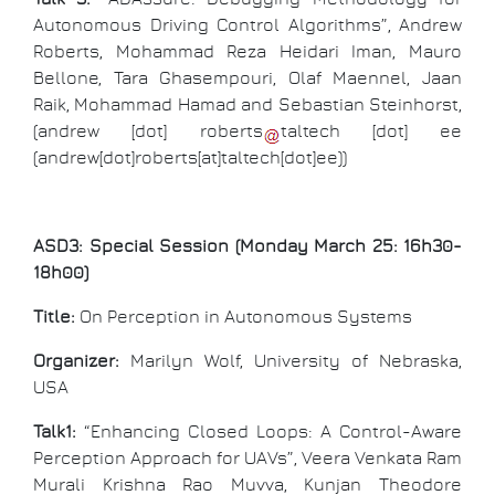
Autonomous Driving Control Algorithms”, Andrew
Roberts, Mohammad Reza Heidari Iman, Mauro
Bellone, Tara Ghasempouri, Olaf Maennel, Jaan
Raik, Mohammad Hamad and Sebastian Steinhorst,
(
andrew
[dot]
roberts
taltech
[dot]
ee
(andrew[dot]roberts[at]taltech[dot]ee)
)
ASD3: Special Session (Monday March 25: 16h30-
18h00)
Title:
On Perception in Autonomous Systems
Organizer:
Marilyn Wolf, University of Nebraska,
USA
Talk1:
“Enhancing Closed Loops: A Control-Aware
Perception Approach for UAVs”, Veera Venkata Ram
Murali Krishna Rao Muvva, Kunjan Theodore