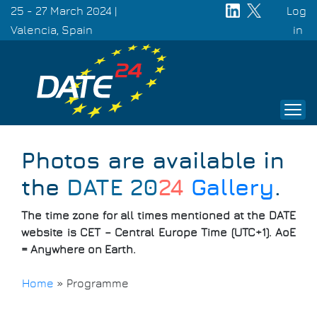
Skip
25 - 27 March 2024 |
Log
to
Valencia, Spain
Use
in
main
acc
content
men
Photos are available in
the
DATE 20
24
Gallery
.
The time zone for all times mentioned at the DATE
website is CET – Central Europe Time (UTC+1). AoE
= Anywhere on Earth.
Home
»
Programme