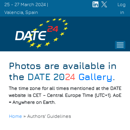
Skip
25 - 27 March 2024 |
Log
to
Valencia, Spain
Use
in
main
acc
content
men
Photos are available in
the
DATE 20
24
Gallery
.
The time zone for all times mentioned at the DATE
website is CET – Central Europe Time (UTC+1). AoE
= Anywhere on Earth.
Home
»
Authors' Guidelines