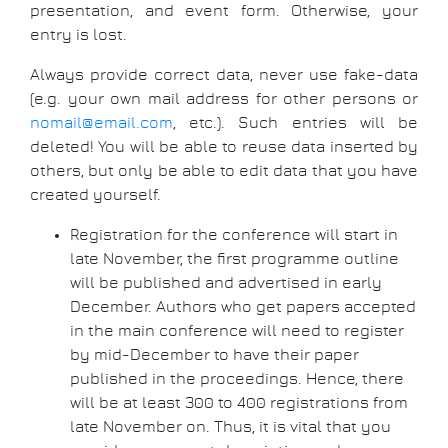
presentation, and event form. Otherwise, your
entry is lost.
Always provide correct data, never use fake-data
(e.g. your own mail address for other persons or
nomail@email.com
, etc.). Such entries will be
deleted! You will be able to reuse data inserted by
others, but only be able to edit data that you have
created yourself.
Registration for the conference will start in
late November, the first programme outline
will be published and advertised in early
December. Authors who get papers accepted
in the main conference will need to register
by mid-December to have their paper
published in the proceedings. Hence, there
will be at least 300 to 400 registrations from
late November on. Thus, it is vital that you