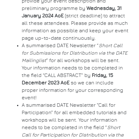
provide your event description and
preliminary programme by
Wednesday, 31
January 2024 AoE
(strict deadline) to attract
all these attendees. Please provide as much
information as possible and keep your event
page up-to-date continuously.
A summarised DATE Newsletter “
Short Call
for Submissions for Distribution via the DATE
Mailinglist
” for all workshops will be sent.
Your information needs to be completed in
the field “CALL ABSTRACT” by
Friday, 15
December 2023 AoE
so we can include
proper information for your corresponding
event!
A summarised DATE Newsletter “Call for
Participation” for all embedded tutorials and
workshops will be sent. Your information
needs to be completed in the field “
Short
Call for Participation for Distribution via the