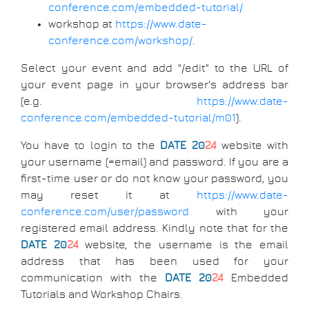
conference.com/embedded-tutorial/
workshop at
https://www.date-
conference.com/workshop/
.
Select your event and add "/edit" to the URL of
your event page in your browser's address bar
(e.g.
https://www.date-
conference.com/embedded-tutorial/m01
).
You have to login to the
DATE 20
24
website with
your username (=email) and password. If you are a
first-time user or do not know your password, you
may reset it at
https://www.date-
conference.com/user/password
with your
registered email address. Kindly note that for the
DATE 20
24
website, the username is the email
address that has been used for your
communication with the
DATE 20
24
Embedded
Tutorials and Workshop Chairs.