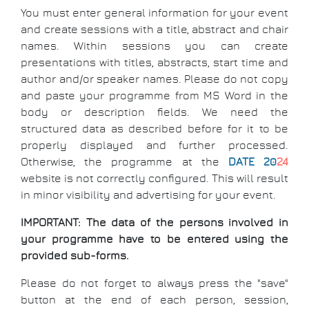
You must enter general information for your event
and create sessions with a title, abstract and chair
names. Within sessions you can create
presentations with titles, abstracts, start time and
author and/or speaker names. Please do not copy
and paste your programme from MS Word in the
body or description fields. We need the
structured data as described before for it to be
properly displayed and further processed.
Otherwise, the programme at the
DATE 20
24
website is not correctly configured. This will result
in minor visibility and advertising for your event.
IMPORTANT: The data of the persons involved in
your programme have to be entered using the
provided sub-forms.
Please do not forget to always press the "save"
button at the end of each person, session,