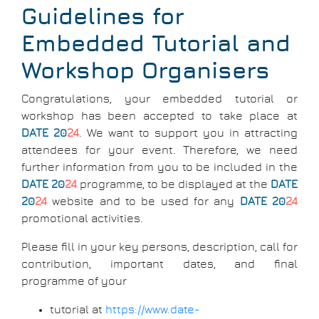
Breadcrumb
Guidelines for
Embedded Tutorial and
Workshop Organisers
Congratulations, your embedded tutorial or
workshop has been accepted to take place at
DATE 20
24
. We want to support you in attracting
attendees for your event. Therefore, we need
further information from you to be included in the
DATE 20
24
programme, to be displayed at the
DATE
20
24
website and to be used for any
DATE 20
24
promotional activities.
Please fill in your key persons, description, call for
contribution, important dates, and final
programme of your
tutorial at
https://www.date-