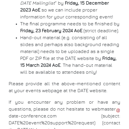
DATE Mailinglist
” by
Friday, 15 December
2023 AoE
so we can include proper
information for your corresponding event!
The final programme needs to be finished by
Friday, 23 February 2024 AoE
(strict deadline).
Hand-out material (e.g. consisting of all
slides and perhaps also background reading
material) needs to be uploaded as a single
PDF or ZIP file at the DATE website by
Friday,
15 March 2024 AoE
. The hand-out material
will be available to attendees only!
Please provide all the above-mentioned content
at your events webpage at the DATE website.
If you encounter any problem or have any
questions, please do not hesitate to
webmaster
date-conference
.
com
(subject:
DATE%20event%20support%20request)
(contact