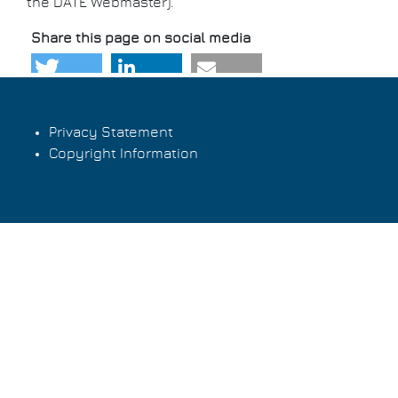
the DATE Webmaster)
.
Share this page on social media
Privacy Statement
Copyright Information
Footer
menu