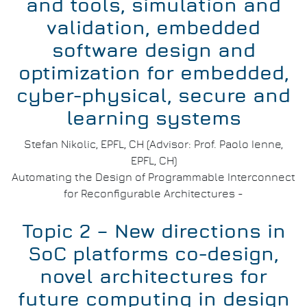
and tools, simulation and
validation, embedded
software design and
optimization for embedded,
cyber-physical, secure and
learning systems
Stefan Nikolic, EPFL, CH (Advisor: Prof. Paolo Ienne,
EPFL, CH)
Automating the Design of Programmable Interconnect
for Reconfigurable Architectures -
Topic 2 – New directions in
SoC platforms co-design,
novel architectures for
future computing in design