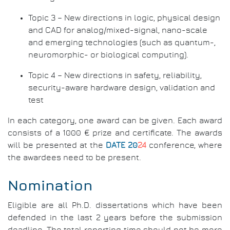
Topic 3 – New directions in logic, physical design
and CAD for analog/mixed-signal, nano-scale
and emerging technologies (such as quantum-,
neuromorphic- or biological computing).
Topic 4 – New directions in safety, reliability,
security-aware hardware design, validation and
test
In each category, one award can be given. Each award
consists of a 1000 € prize and certificate. The awards
will be presented at the
DATE 20
24
conference, where
the awardees need to be present.
Nomination
Eligible are all Ph.D. dissertations which have been
defended in the last 2 years before the submission
deadline. The total reporting time should not be more