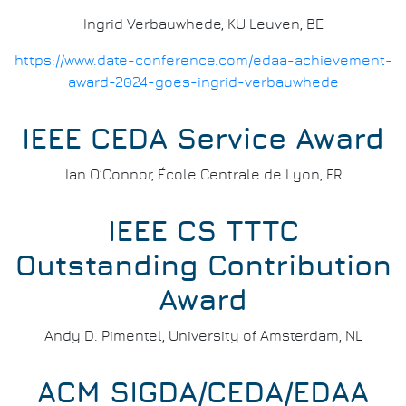
Ingrid Verbauwhede, KU Leuven, BE
https://www.date-conference.com/edaa-achievement-
award-2024-goes-ingrid-verbauwhede
IEEE CEDA Service Award
Ian O’Connor, École Centrale de Lyon, FR
IEEE CS TTTC
Outstanding Contribution
Award
Andy D. Pimentel, University of Amsterdam, NL
ACM SIGDA/CEDA/EDAA