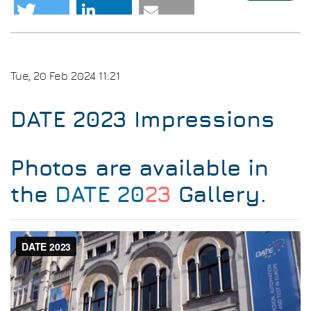
DAT
202
Awa
Tue, 20 Feb 2024 11:21
DATE 2023 Impressions
Photos are available in
the
DATE 20
23
Gallery
.