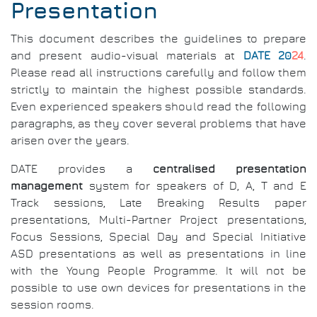
Presentation
This document describes the guidelines to prepare
and present audio-visual materials at
DATE 20
24
.
Please read all instructions carefully and follow them
strictly to maintain the highest possible standards.
Even experienced speakers should read the following
paragraphs, as they cover several problems that have
arisen over the years.
DATE provides a
centralised presentation
management
system for speakers of D, A, T and E
Track sessions, Late Breaking Results paper
presentations, Multi-Partner Project presentations,
Focus Sessions, Special Day and Special Initiative
ASD presentations as well as presentations in line
with the Young People Programme. It will not be
possible to use own devices for presentations in the
session rooms.