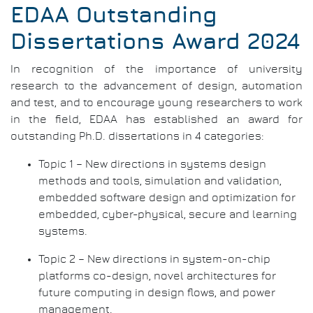
Pap
EDAA Outstanding
Dissertations Award 2024
In recognition of the importance of university
research to the advancement of design, automation
and test, and to encourage young researchers to work
in the field, EDAA has established an award for
outstanding Ph.D. dissertations in 4 categories:
Topic 1 – New directions in systems design
methods and tools, simulation and validation,
embedded software design and optimization for
embedded, cyber-physical, secure and learning
systems.
Topic 2 – New directions in system-on-chip
platforms co-design, novel architectures for
future computing in design flows, and power
management.