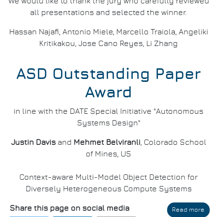
We would like to thank the jury who carefully reviewed
all presentations and selected the winner.
Hassan Najafi, Antonio Miele, Marcello Traiola, Angeliki
Kritikakou, Jose Cano Reyes, Li Zhang
ASD Outstanding Paper
Award
in line with the DATE Special Initiative "Autonomous
Systems Design"
Justin Davis
and
Mehmet Belviranli
, Colorado School
of Mines, US
Context-aware Multi-Model Object Detection for
Diversely Heterogeneous Compute Systems
Share this page on social media
Read more
abo