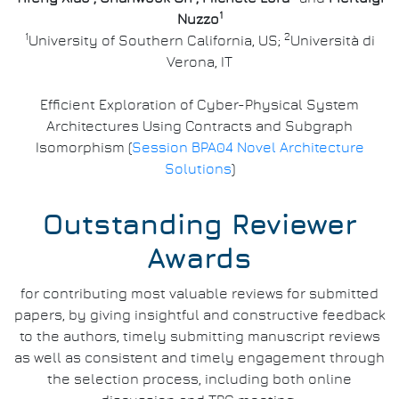
1
Nuzzo
1
2
University of Southern California, US;
Università di
Verona, IT
Efficient Exploration of Cyber-Physical System
Architectures Using Contracts and Subgraph
Isomorphism (
Session BPA04 Novel Architecture
Solutions
)
Outstanding Reviewer
Awards
for contributing most valuable reviews for submitted
papers, by giving insightful and constructive feedback
to the authors, timely submitting manuscript reviews
as well as consistent and timely engagement through
the selection process, including both online