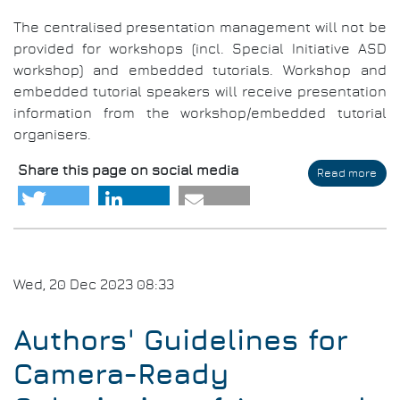
The centralised presentation management will not be
provided for workshops (incl. Special Initiative ASD
workshop) and embedded tutorials. Workshop and
embedded tutorial speakers will receive presentation
information from the workshop/embedded tutorial
organisers.
Share this page on social media
Read more
abo
Aut
Gui
for
Aud
Visu
Pre
Wed, 20 Dec 2023 08:33
Authors' Guidelines for
Camera-Ready