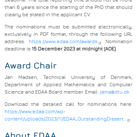
than 6 years since the starting of the PhD that should
clearly be stated in the applicant CV.
The nominations must be submitted electronically,
exclusively in PDF format, through the following URL
address:
https://www.edaa.com/awards
Nomination
deadline is
15 December 2023 at midnight (AOE)
.
Award Chair
Jan Madsen, Technical University of Denmark,
Department of Applied Mathematics and Computer
Science and EDAA Board member. Email:
jama@dtu.dk
Download the detailed call for nominations here:
https://www.edaa.com/wp-
content/uploads/2023/11/EDAA_OutstandingDissert…
About EDAA