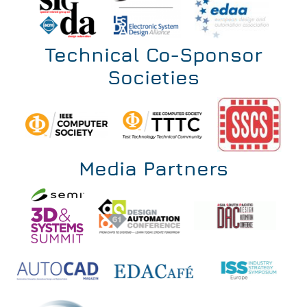
Technical Co-Sponsor
Societies
Media Partners