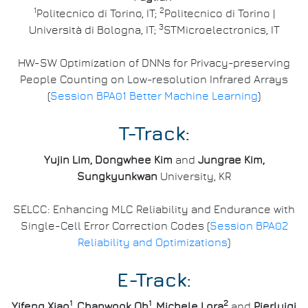
1
2
Politecnico di Torino, IT;
Politecnico di Torino |
3
Università di Bologna, IT;
STMicroelectronics, IT
HW-SW Optimization of DNNs for Privacy-preserving
People Counting on Low-resolution Infrared Arrays
(
Session BPA01 Better Machine Learning
)
T-Track:
Yujin Lim, Dongwhee Kim
and
Jungrae Kim,
Sungkyunkwan
University, KR
SELCC: Enhancing MLC Reliability and Endurance with
Single-Cell Error Correction Codes (
Session BPA02
Reliability and Optimizations
)
E-Track:
1
1
2
Yifeng Xiao
, Chanwook Oh
, Michele Lora
and
Pierluigi