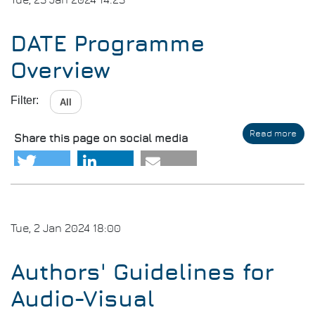
Tue, 23 Jan 2024 14:23
Ver
DATE Programme
Overview
Filter:
All
Read more
abo
Share this page on social media
DAT
Pro
Ove
Tue, 2 Jan 2024 18:00
Authors' Guidelines for
Audio-Visual