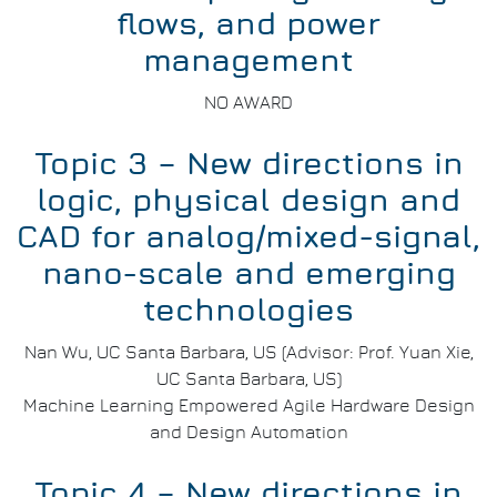
flows, and power
management
NO AWARD
Topic 3 – New directions in
logic, physical design and
CAD for analog/mixed-signal,
nano-scale and emerging
technologies
Nan Wu, UC Santa Barbara, US (Advisor: Prof. Yuan Xie,
UC Santa Barbara, US)
Machine Learning Empowered Agile Hardware Design
and Design Automation
Topic 4 – New directions in