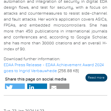
automation and integration of security in digital EDA
design flows, and test for security, with a focus on
attacks and countermeasures to resist side-channel
and fault attacks. Her work's application covers ASICs,
FPGAs, and embedded microcontrollers. She has
more than 450 publications in international journals
and conferences and, according to Google Scholar,
she has more than 30000 citations and an overall H-
index of 90.
Download further information:
EDAA Press Release - EDAA Achievement Award 2024
goes to Ingrid Verbauwhede
(256.88 KB)
Read more
abo
Share this page on social media
EDA
Ach
Awa
202
goe
to
Ingr