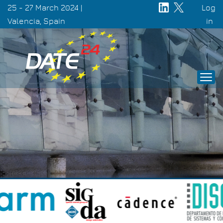
Skip
25 - 27 March 2024 |
Log
to
Valencia, Spain
Use
in
main
acc
content
men