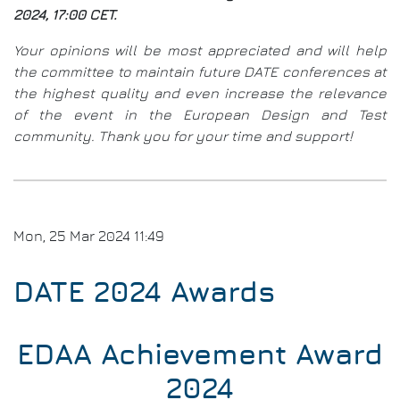
Con
2024, 17:00 CET.
Eval
Sug
Your opinions will be most appreciated and will help
&
the committee to maintain future DATE conferences at
Com
the highest quality and even increase the relevance
of the event in the European Design and Test
community. Thank you for your time and support!
Mon, 25 Mar 2024 11:49
DATE 2024 Awards
EDAA Achievement Award
2024