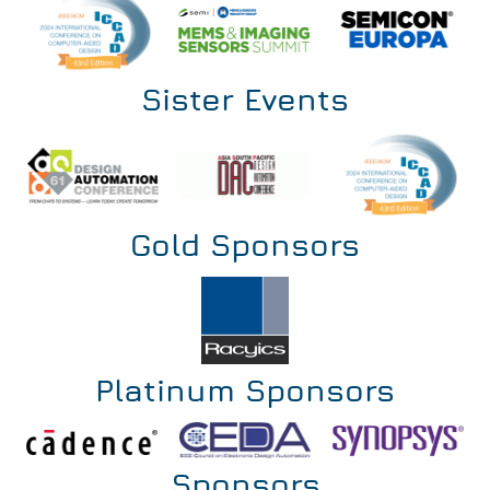
Sister Events
Gold Sponsors
Platinum Sponsors
Sponsors