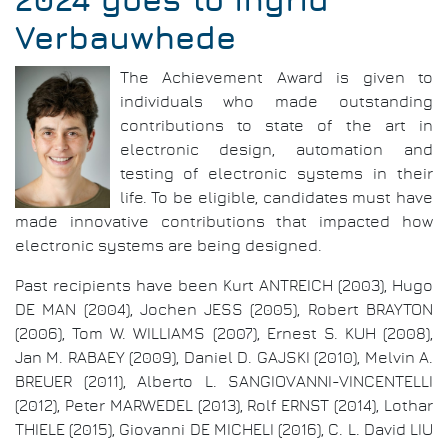
2024 goes to Ingrid
Verbauwhede
The Achievement Award is given to
individuals who made outstanding
contributions to state of the art in
electronic design, automation and
testing of electronic systems in their
life. To be eligible, candidates must have
made innovative contributions that impacted how
electronic systems are being designed.
Past recipients have been Kurt ANTREICH (2003), Hugo
DE MAN (2004), Jochen JESS (2005), Robert BRAYTON
(2006), Tom W. WILLIAMS (2007), Ernest S. KUH (2008),
Jan M. RABAEY (2009), Daniel D. GAJSKI (2010), Melvin A.
BREUER (2011), Alberto L. SANGIOVANNI-VINCENTELLI
(2012), Peter MARWEDEL (2013), Rolf ERNST (2014), Lothar
THIELE (2015), Giovanni DE MICHELI (2016), C. L. David LIU