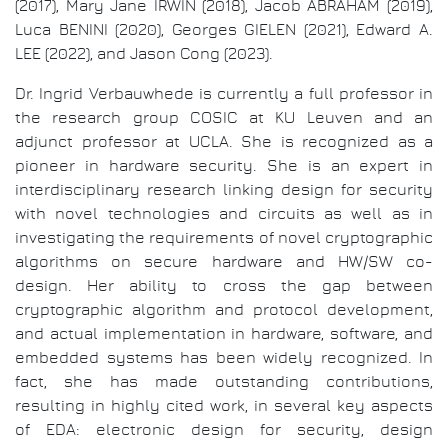
(2017), Mary Jane IRWIN (2018), Jacob ABRAHAM (2019),
Luca BENINI (2020), Georges GIELEN (2021), Edward A.
LEE (2022), and Jason Cong (2023).
Dr. Ingrid Verbauwhede is currently a full professor in
the research group COSIC at KU Leuven and an
adjunct professor at UCLA. She is recognized as a
pioneer in hardware security. She is an expert in
interdisciplinary research linking design for security
with novel technologies and circuits as well as in
investigating the requirements of novel cryptographic
algorithms on secure hardware and HW/SW co-
design. Her ability to cross the gap between
cryptographic algorithm and protocol development,
and actual implementation in hardware, software, and
embedded systems has been widely recognized. In
fact, she has made outstanding contributions,
resulting in highly cited work, in several key aspects
of EDA: electronic design for security, design