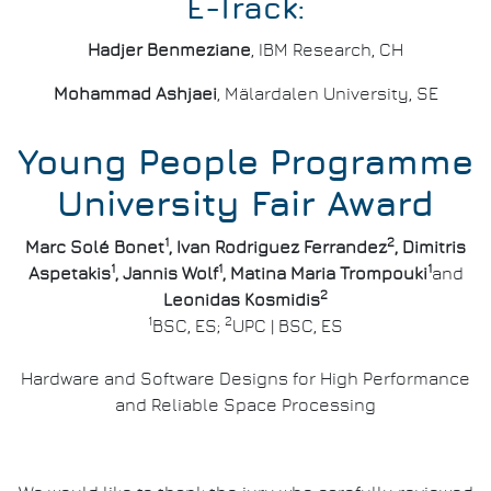
E-Track:
Hadjer Benmeziane
, IBM Research, CH
Mohammad Ashjaei
, Mälardalen University, SE
Young People Programme
University Fair Award
1
2
Marc Solé Bonet
, Ivan Rodriguez Ferrandez
, Dimitris
1
1
1
Aspetakis
, Jannis Wolf
, Matina Maria Trompouki
and
2
Leonidas Kosmidis
1
2
BSC, ES;
UPC | BSC, ES
Hardware and Software Designs for High Performance
and Reliable Space Processing