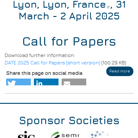
Lyon, Lyon, France
, 31
March - 2 April 2025
Call for Papers
Download further information:
DATE 2025 Call for Papers (short version)
(100.29 KB)
Read more
abo
Share this page on social media
DAT
202
-
Call
for
Pap
Sponsor Societies