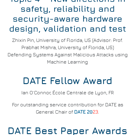
safety, reliability and
security-aware hardware
design, validation and test
Zhixin Pin, University of Florida, US (Advisor: Prof.
Prabhat Mishra, University of Florida, US)
Defending Systems Against Malicious Attacks using
Machine Learning
DATE Fellow Award
Ian O´Connor, École Centrale de Lyon, FR
For outstanding service contribution for DATE as
General Chair of
DATE 20
23
.
DATE Best Paper Awards