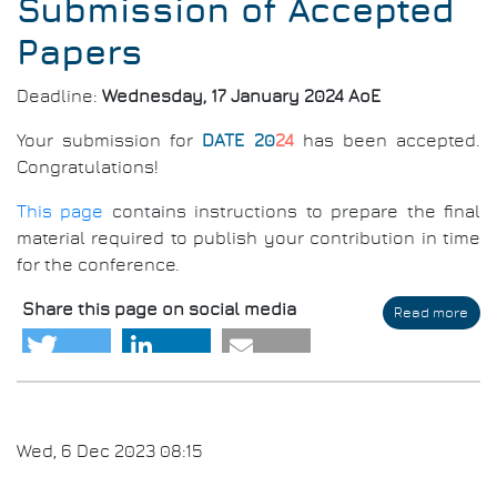
Submission of Accepted
Papers
Deadline:
Wednesday, 17 January 2024 AoE
Your submission for
DATE 20
24
has been accepted.
Congratulations!
This page
contains instructions to prepare the final
material required to publish your contribution in time
for the conference.
Share this page on social media
Read more
abo
Aut
Gui
for
Cam
Rea
Sub
Wed, 6 Dec 2023 08:15
of
Acc