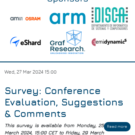
Wed, 27 Mar 2024 15:00
Survey: Conference
Evaluation, Suggestions
& Comments
This survey is available from Monday, 25
Read more
abo
Sur
March 2024, 15:00 CET to Friday, 29 March