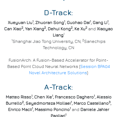
D-Track:
1
1
1
1
Xueyuan Liu
, Zhuoran Song
, Guohao Dai
, Gang Li
,
2
2
2
2
Can Xiao
, Yan Xiang
, Dehui Kong
, Ke Xu
and
Xiaoyao
1
Liang
1
2
Shanghai Jiao Tong University, CN;
Sanechips
Technology, CN
FusionArch: A Fusion-Based Accelerator for Point-
Based Point Cloud Neural Networks (
Session BPA04
Novel Architecture Solutions
)
A-Track:
1
1
1
Matteo Risso
, Chen Xie
, Francesco Daghero
, Alessio
2
1
3
Burrello
, Seyedmorteza Mollaei
, Marco Castellano
,
1
1
Enrico Macii
, Massimo Poncino
and
Daniele Jahier
1
Pagliari