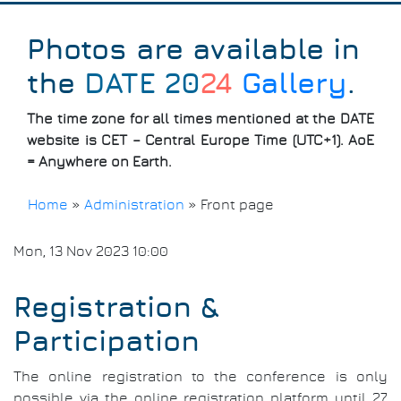
Photos are available in
the
DATE 20
24
Gallery
.
The time zone for all times mentioned at the DATE
website is CET – Central Europe Time (UTC+1). AoE
= Anywhere on Earth.
Home
»
Administration
»
Front page
Breadcrumb
Mon, 13 Nov 2023 10:00
Registration &
Participation
The online registration to the conference is only
possible via the online registration platform until 27