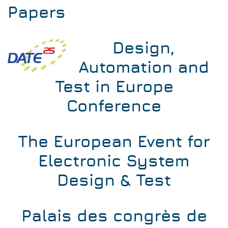
Papers
Design,
Automation and
Test in Europe
Conference
The European Event for
Electronic System
Design & Test
Palais des congrès de