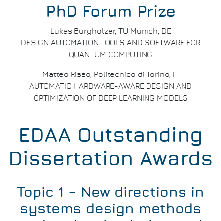
PhD Forum Prize
Lukas Burgholzer, TU Munich, DE
DESIGN AUTOMATION TOOLS AND SOFTWARE FOR
QUANTUM COMPUTING
Matteo Risso, Politecnico di Torino, IT
AUTOMATIC HARDWARE-AWARE DESIGN AND
OPTIMIZATION OF DEEP LEARNING MODELS
EDAA Outstanding
Dissertation Awards
Topic 1 – New directions in
systems design methods