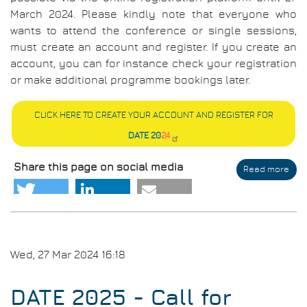
March 2024. Please kindly note that everyone who
wants to attend the conference or single sessions,
must create an account and register. If you create an
account, you can for instance check your registration
or make additional programme bookings later.
CLICK HERE TO CREATE YOUR ACCOUNT AND REGISTER FOR
DATE 20
24
Share this page on social media
Read more
abo
Regi
&
Part
Wed, 27 Mar 2024 16:18
DATE 2025 - Call for