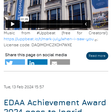
Music from #Uppbeat (free for Creators!):
https://uppbeat.io/t/mark-july/when-i-saw-you
;
License code: DAQIMDHC2XOH7WXE
Share this page on social media
Read more
abo
DAT
202
Imp
Tue, 13 Feb 2024 15:57
EDAA Achievement Award