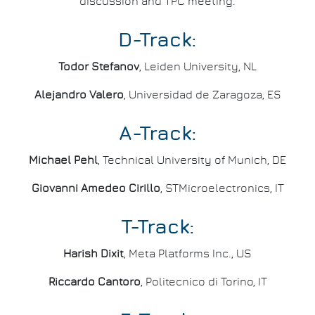
discussion and TPC meeting.
D-Track:
Todor Stefanov
, Leiden University, NL
Alejandro Valero
, Universidad de Zaragoza, ES
A-Track:
Michael Pehl
, Technical University of Munich, DE
Giovanni Amedeo Cirillo
, STMicroelectronics, IT
T-Track:
Harish Dixit
, Meta Platforms Inc., US
Riccardo Cantoro
, Politecnico di Torino, IT