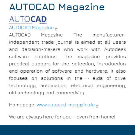
Breadcrumb
AUTOCAD Magazine
AUTOCAD Magazine
AUTOCAD Magazine The manufacturer-
independent trade journal is aimed at all users
and decision-makers who work with Autodesk
software solutions. The magazine provides
practical support for the selection, introduction
and operation of software and hardware. It also
focuses on solutions in the ¬ elds of drive
technology, automation, electrical engineering,
uid technology and connectivity.
Homepage:
www.autocad-magazin.de
We are always here for you - even from home!