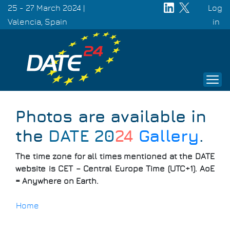
Skip
25 - 27 March 2024 |
Log
to
Valencia, Spain
Use
in
main
acc
content
men
Photos are available in
the
DATE 20
24
Gallery
.
The time zone for all times mentioned at the DATE
website is CET – Central Europe Time (UTC+1). AoE
= Anywhere on Earth.
Home