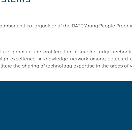
sponsor and co-organiser of the DATE Young People Progr
 to promote the proliferation of leading-edge technol
ign excellence. A knowledge network among selected univ
itate the sharing of technology expertise in the areas of 