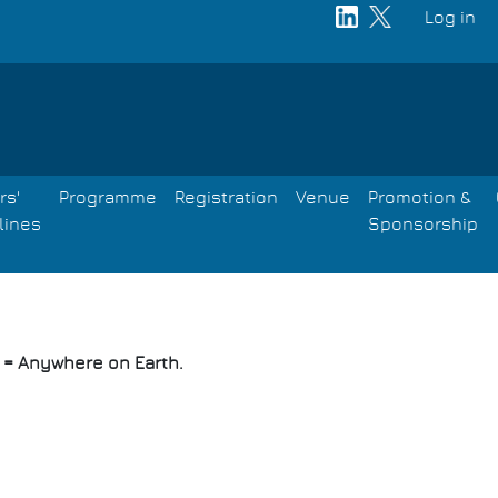
Log in
User
acco
men
rs'
Programme
Registration
Venue
Promotion &
lines
Sponsorship
E = Anywhere on Earth.