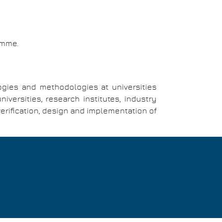
amme.
ogies and methodologies at universities
ersities, research institutes, industry
verification, design and implementation of