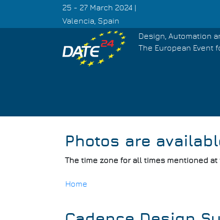
Skip
25 - 27 March 2024 |
to
Valencia, Spain
main
Design, Automation a
content
The European Event f
Photos are availabl
The time zone for all times mentioned at
Home
Breadcrumb
Cadence Design S