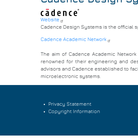
Website
Cadence Design Systems is the official 
Cadence Academic Network
The aim of Cadence Academic Network is
renowned for their engineering and des
advisors and Cadence established to facil
microelectronic systems.
Privacy Statement
Copyright Information
Footer
menu