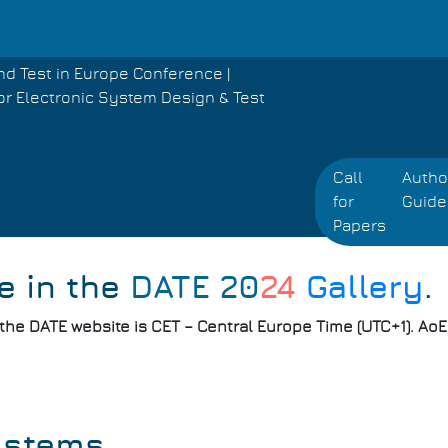
nd Test in Europe Conference |
or Electronic System Design & Test
Call
Autho
for
Guide
Papers
e in the
DATE 20
24
Gallery
.
 the DATE website is CET – Central Europe Time (UTC+1). Ao
ystems